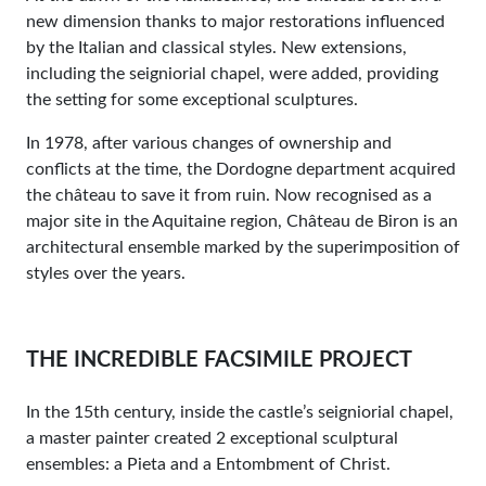
new dimension thanks to major restorations influenced
by the Italian and classical styles. New extensions,
including the seigniorial chapel, were added, providing
the setting for some exceptional sculptures.
In 1978, after various changes of ownership and
conflicts at the time, the Dordogne department acquired
the château to save it from ruin. Now recognised as a
major site in the Aquitaine region, Château de Biron is an
architectural ensemble marked by the superimposition of
styles over the years.
THE INCREDIBLE FACSIMILE PROJECT
In the 15th century, inside the castle’s seigniorial chapel,
a master painter created 2 exceptional sculptural
ensembles: a Pieta and a Entombment of Christ.