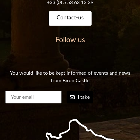
+33 (0) 5 53 63 13 39
Contact-us
Follow us
You would like to be kept informed of events and news
from Biron Castle
I take