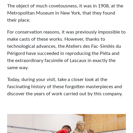
The object of much covetousness, it was in 1908, at the
Metropolitan Museum in New York, that they found
their place.
For conservation reasons, it was previously impossible to
make casts of these works. However, thanks to
technological advances, the Ateliers des Fac-Similés du
Périgord have succeeded in reproducing the Piéta and
the extraordinary facsimile of Lascaux in exactly the
same way.
Today, during your visit, take a closer look at the
fascinating history of these forgotten masterpieces and
discover the years of work carried out by this company.