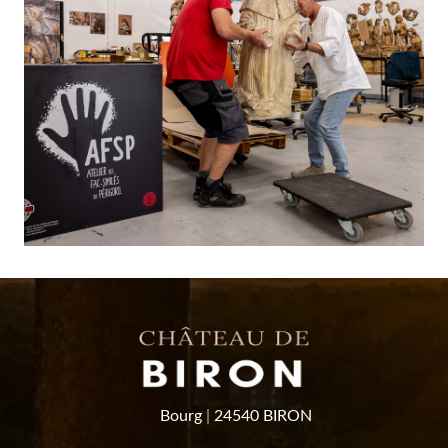
Bourg
|
24540 BIRON