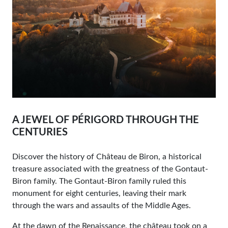
A JEWEL OF PÉRIGORD THROUGH THE
CENTURIES
Discover the history of Château de Biron, a historical
treasure associated with the greatness of the Gontaut-
Biron family. The Gontaut-Biron family ruled this
monument for eight centuries, leaving their mark
through the wars and assaults of the Middle Ages.
At the dawn of the Renaissance, the château took on a