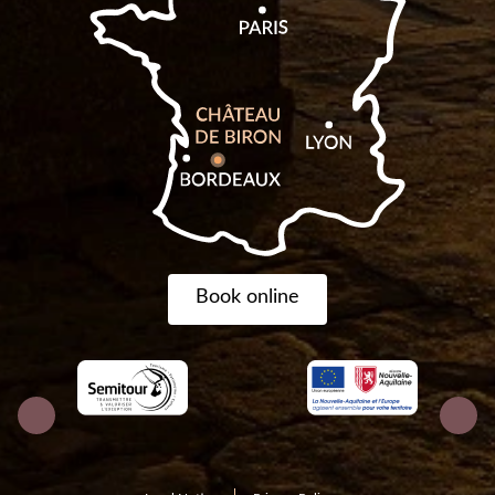
Book online