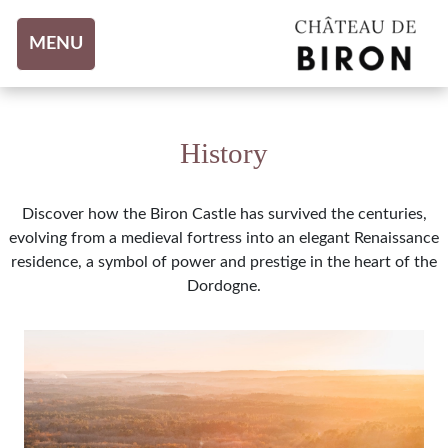
Aller au contenu
MENU
History
Discover how the Biron Castle has survived the centuries,
evolving from a medieval fortress into an elegant Renaissance
residence, a symbol of power and prestige in the heart of the
Dordogne.