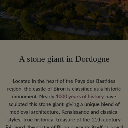
A stone giant in Dordogne
Located in the heart of the Pays des Bastides
region, the castle of Biron is classified as a historic
monument. Nearly
1000 years of history
have
sculpted this stone giant, giving a unique blend of
medieval architecture, Renaissance and classical
styles. True historical treasure of the 11th century
Périgord, the castle of Biron presents itself as a real