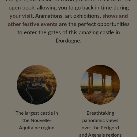
open book, allowing you to go back in time during
your visit
. Animations, art exhibitions,
shows and
other festive events
are the perfect opportunities
to enter the gates of this amazing castle in
Dordogne.
The largest castle in
Breathtaking
the Nouvelle-
panoramic views
Aquitaine region
over the Périgord
and Agenais regions