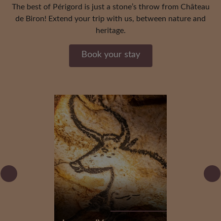
The best of Périgord is just a stone’s throw from Château
de Biron! Extend your trip with us, between nature and
heritage.
Book your stay