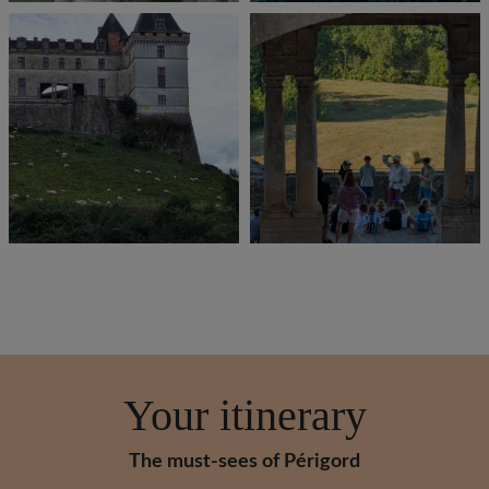
Your itinerary
The must-sees of Périgord