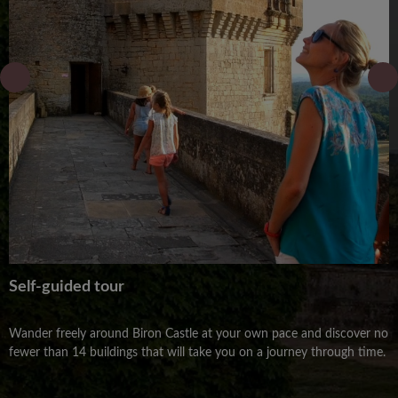
Self-guided tour
Wander freely around Biron Castle at your own pace and discover no
fewer than 14 buildings that will take you on a journey through time.