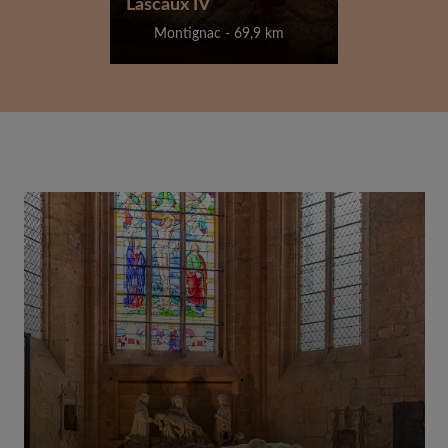
Lascaux IV
Montignac - 69,9 km