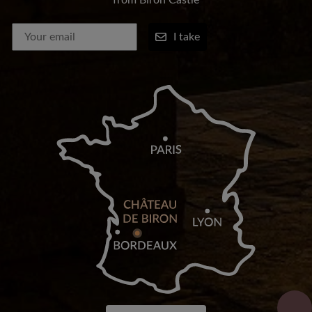
from Biron Castle
I take