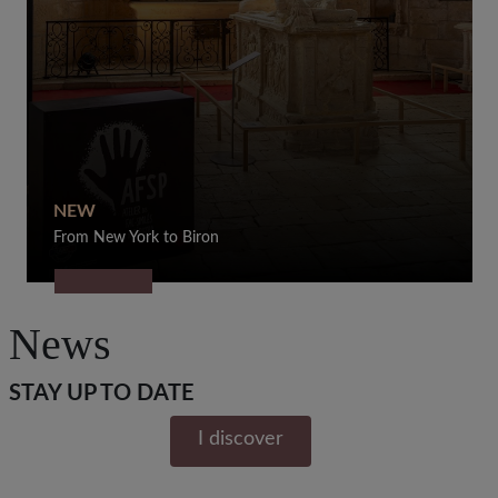
NEW
From New York to Biron
News
STAY UP TO DATE
I discover