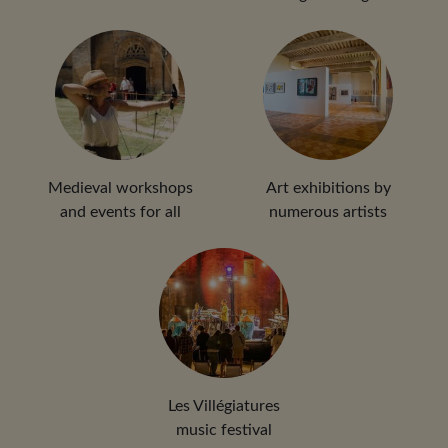
Medieval workshops
Art exhibitions by
and events for all
numerous artists
Les Villégiatures
music festival