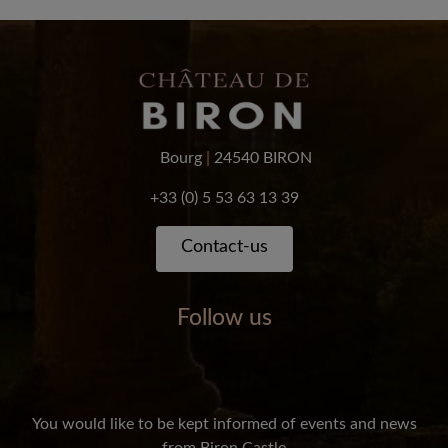
Bourg
|
24540 BIRON
+33 (0) 5 53 63 13 39
Contact-us
Follow us
You would like to be kept informed of events and news