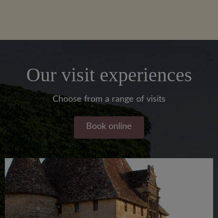
Our visit experiences
Choose from a range of visits
Book online