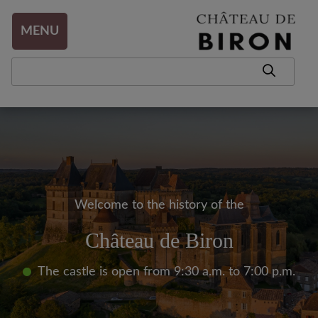
Aller au contenu
MENU
Welcome to the history of the
Château de Biron
The castle is open from 9:30 a.m. to 7:00 p.m.