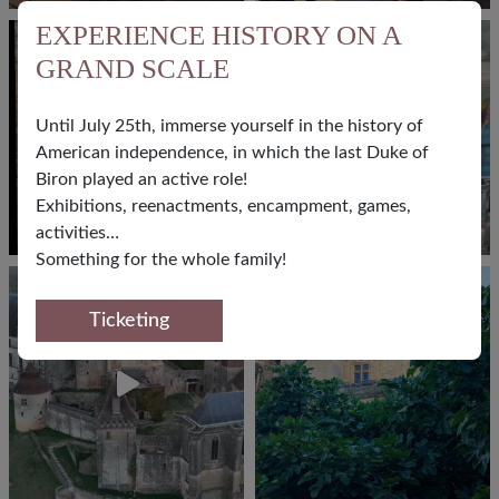
EXPERIENCE HISTORY ON A
GRAND SCALE
Until July 25th, immerse yourself in the history of
American independence, in which the last Duke of
Biron played an active role!
Exhibitions, reenactments, encampment, games,
activities…
Something for the whole family!
FOLLOW US
Ticketing