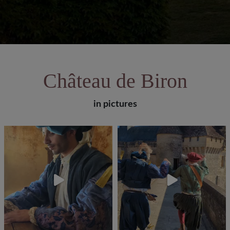
Château de Biron
in pictures