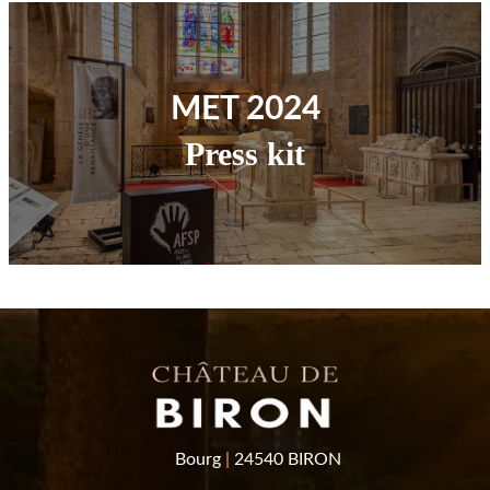
MET 2024
Press kit
Bourg
|
24540 BIRON