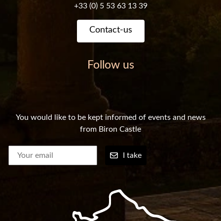
+33 (0) 5 53 63 13 39
Contact-us
Follow us
You would like to be kept informed of events and news
from Biron Castle
I take