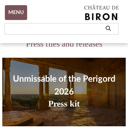
Aller au contenu
MENU
Press files and releases
Unmissable of the Perigord
2026
Press kit