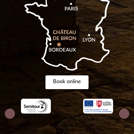
Book online